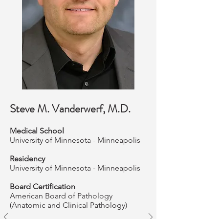
Steve M. Vanderwerf, M.D.
Medical School
University of Minnesota - Minneapolis
Residency
University of Minnesota - Minneapolis
Board Certification
American Board of Pathology
(Anatomic and Clinical Pathology)