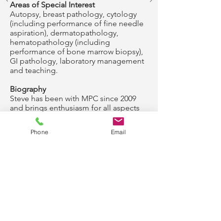
Areas of Special Interest
Autopsy, breast pathology, cytology
(including performance of fine needle
aspiration), dermatopathology,
hematopathology (including
performance of bone marrow biopsy),
GI pathology, laboratory management
and teaching.
Biography
Steve has been with MPC since 2009
and brings enthusiasm for all aspects
of anatomic and clinical pathology.
Western Minnesota is familiar to Steve,
Phone
Email
as both of his parents were raised in
the Redwood Falls area and much of
his extended family still lives in the
region. Outside of work, Steve enjoys
spending time with his family, hiking,
fishing, and camping.