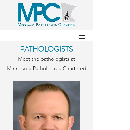
PATHOLOGISTS
Meet the pathologists at
Minnesota Pathologists Chartered